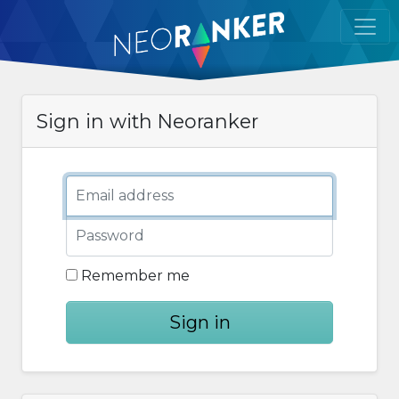
Sign in with Neoranker
Email address
Password
Remember me
Sign in