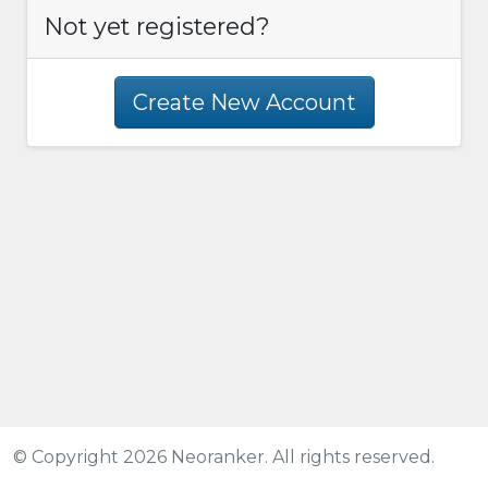
Not yet registered?
Create New Account
© Copyright 2026 Neoranker. All rights reserved.