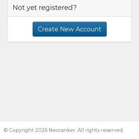
Not yet registered?
Create New Account
© Copyright 2026 Neoranker. All rights reserved.