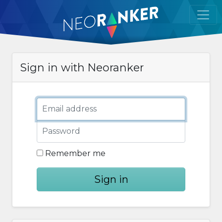
Sign in with Neoranker
Email address
Password
Remember me
Sign in