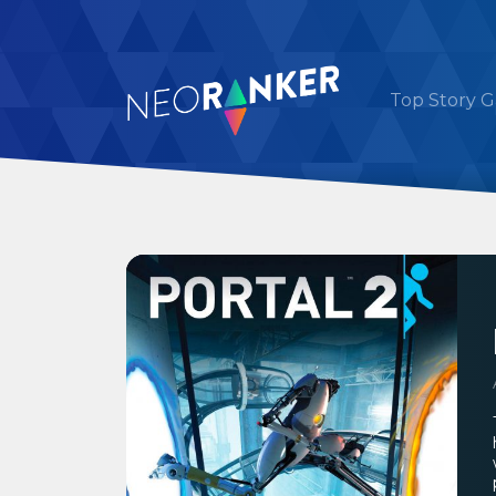
Top Story 