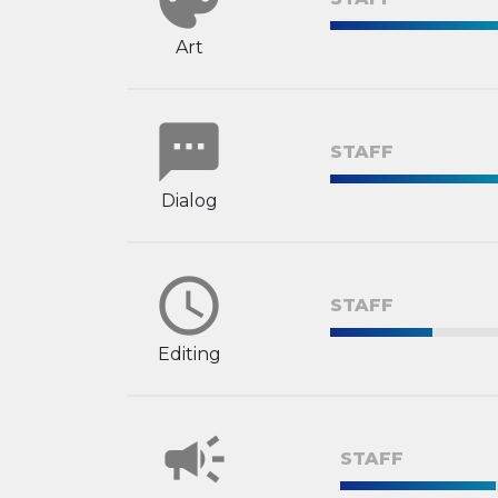
Art
sms
STAFF
Dialog
schedule
STAFF
Editing
campaign
STAFF