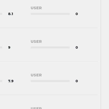
USER
8.1
0
USER
9
0
USER
7.9
0
USER