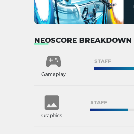
NEOSCORE BREAKDOWN
sports_esports
STAFF
Gameplay
image
STAFF
Graphics