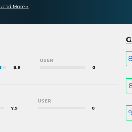
Read More »
G
8
USER
8.9
0
8
USER
7.9
0
9