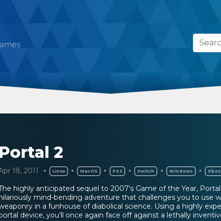
Games
Portal 2
Apr 18, 2011
Linux
MacOS
PS3
Switch
Windows
Xbox
The highly anticipated sequel to 2007's Game of the Year, Portal 
hilariously mind-bending adventure that challenges you to use w
weaponry in a funhouse of diabolical science. Using a highly exp
portal device, you’ll once again face off against a lethally inventiv