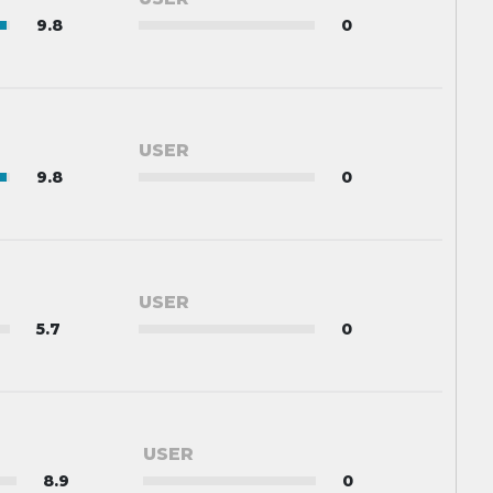
9.8
0
USER
9.8
0
USER
5.7
0
USER
8.9
0