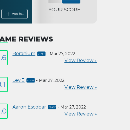
YOUR SCORE
add
Add to...
AME REVIEWS
Boranium
-
Mar 27, 2022
.6
View Review »
LeviE
-
Mar 27, 2022
.1
View Review »
Aaron Escobar
-
Mar 27, 2022
.0
View Review »