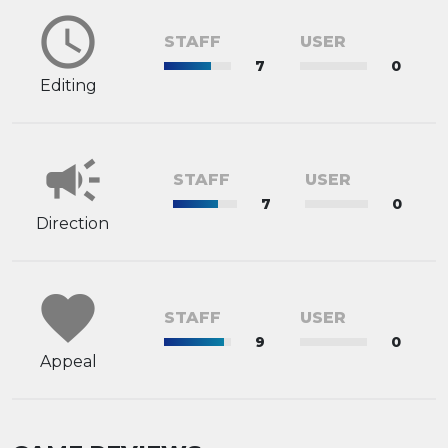
schedule
STAFF
USER
7
0
Editing
campaign
STAFF
USER
7
0
Direction
favorite
STAFF
USER
9
0
Appeal