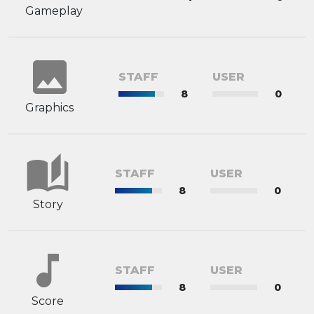
Gameplay
image
STAFF
USER
8
0
Graphics
auto_stories
STAFF
USER
8
0
Story
music_note
STAFF
USER
8
0
Score