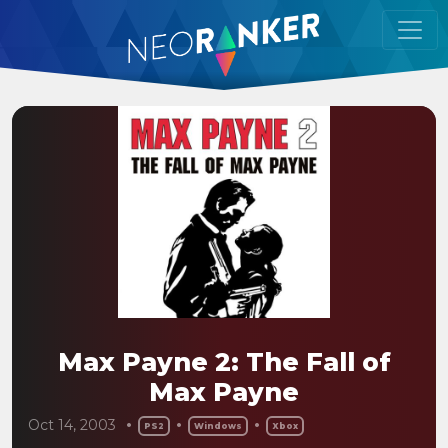
Max Payne 2: The Fall of
Max Payne
Oct 14, 2003
PS2
Windows
Xbox