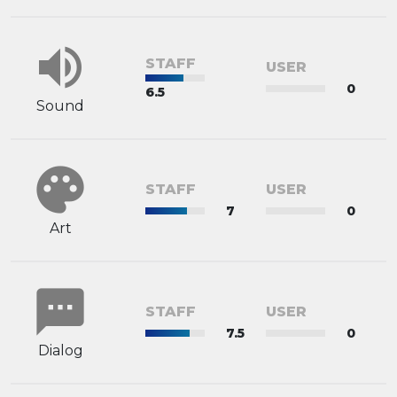
volume_up
STAFF
USER
0
6.5
Sound
palette
STAFF
USER
7
0
Art
sms
STAFF
USER
7.5
0
Dialog