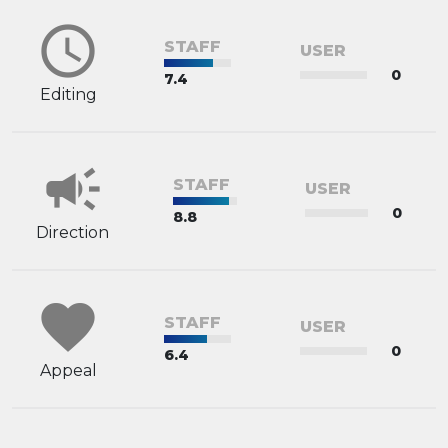
schedule
STAFF
USER
0
7.4
Editing
campaign
STAFF
USER
0
8.8
Direction
favorite
STAFF
USER
0
6.4
Appeal