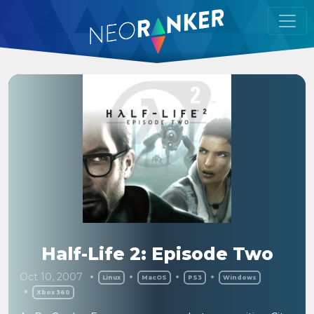
Half-Life 2: Episode Two
Oct 10, 2007
Linux
MacOS
PS3
Windows
Xbox 360