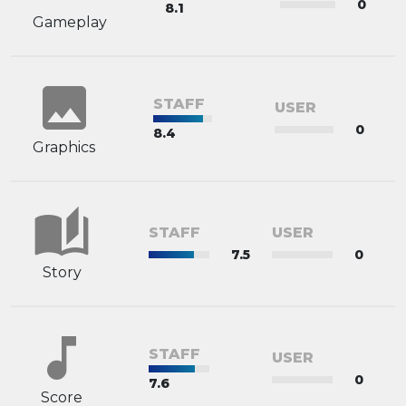
0
8.1
Gameplay
image
STAFF
USER
0
8.4
Graphics
auto_stories
STAFF
USER
7.5
0
Story
music_note
STAFF
USER
0
7.6
Score