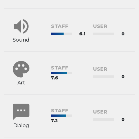
volume_up
STAFF
USER
6.1
0
Sound
palette
STAFF
USER
0
7.6
Art
sms
STAFF
USER
0
7.2
Dialog