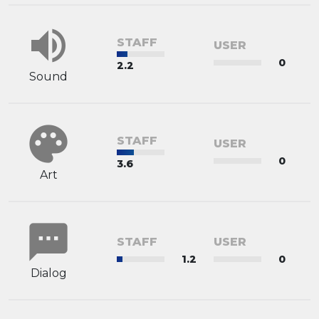
volume_up
STAFF
USER
0
2.2
Sound
palette
STAFF
USER
0
3.6
Art
sms
STAFF
USER
1.2
0
Dialog