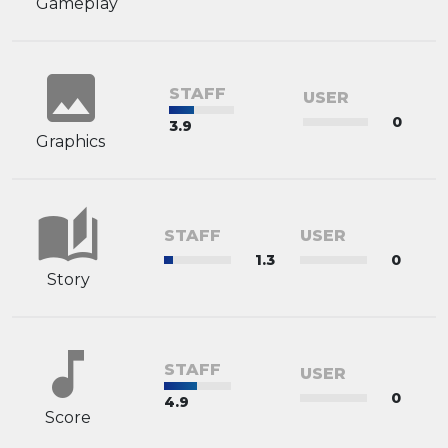
Gameplay
image
STAFF
USER
0
3.9
Graphics
auto_stories
STAFF
USER
1.3
0
Story
music_note
STAFF
USER
0
4.9
Score