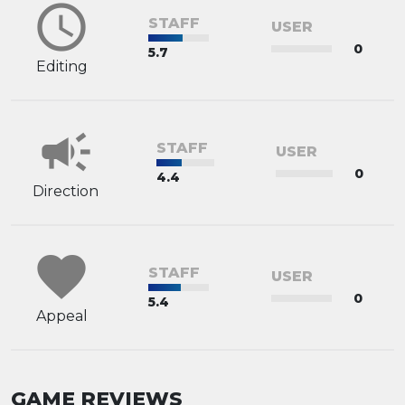
schedule
STAFF
USER
0
5.7
Editing
campaign
STAFF
USER
0
4.4
Direction
favorite
STAFF
USER
0
5.4
Appeal
GAME REVIEWS