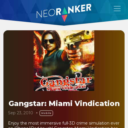
Gangstar: Miami Vindication
Sep 23, 2010
Mobile
Enjoy the most immersive full-3D crime simulation ever